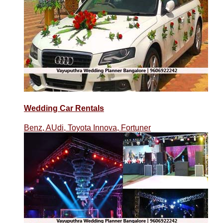
Wedding Car Rentals
Benz, AUdi, Toyota Innova, Fortuner