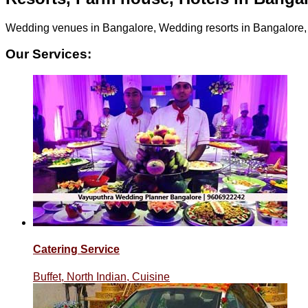
Wedding venues in Bangalore, Wedding resorts in Bangalore
Our Services:
Catering Service
Buffet, North Indian, Cuisine