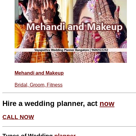
Mehandi and Makeup
Bridal, Groom, Fitness
Hire a wedding planner, act
now
CALL NOW
Types of Wedding
planner