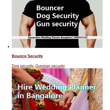
Bounce Security
Dog security, Gunman security