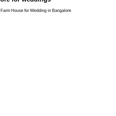
, Farm House for Wedding in Bangalore