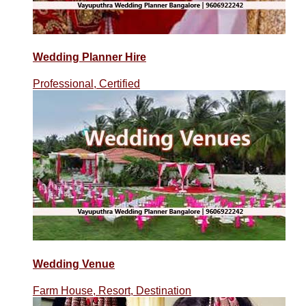
Wedding Planner Hire
Professional, Certified
Wedding Venue
Farm House, Resort, Destination