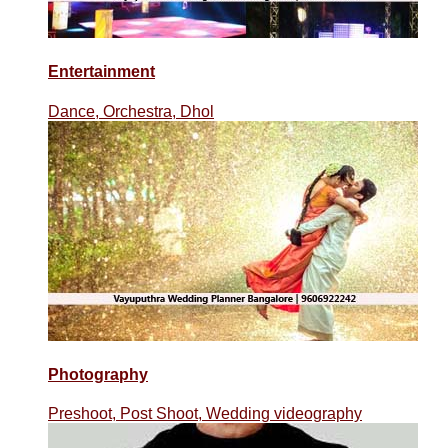
Entertainment
Dance, Orchestra, Dhol
Photography
Preshoot, Post Shoot, Wedding videography