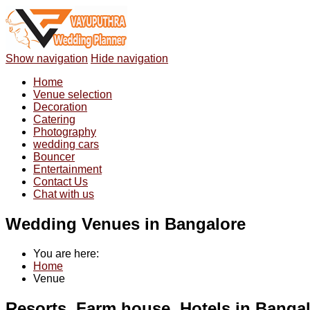
Show navigation
Hide navigation
Home
Venue selection
Decoration
Catering
Photography
wedding cars
Bouncer
Entertainment
Contact Us
Chat with us
Wedding Venues in Bangalore
You are here:
Home
Venue
Resorts, Farm house, Hotels in Banga