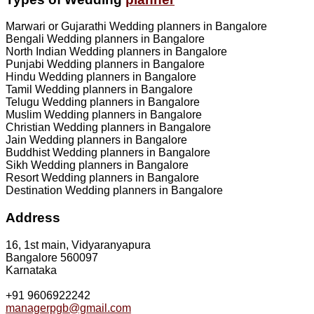
Marwari or Gujarathi Wedding planners in Bangalore
Bengali Wedding planners in Bangalore
North Indian Wedding planners in Bangalore
Punjabi Wedding planners in Bangalore
Hindu Wedding planners in Bangalore
Tamil Wedding planners in Bangalore
Telugu Wedding planners in Bangalore
Muslim Wedding planners in Bangalore
Christian Wedding planners in Bangalore
Jain Wedding planners in Bangalore
Buddhist Wedding planners in Bangalore
Sikh Wedding planners in Bangalore
Resort Wedding planners in Bangalore
Destination Wedding planners in Bangalore
Address
16, 1st main, Vidyaranyapura
Bangalore 560097
Karnataka
+91 9606922242
managerpgb@gmail.com