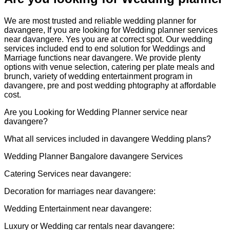
We are most trusted and reliable wedding planner for
davangere, If you are looking for Wedding planner services
near davangere. Yes you are at correct spot. Our wedding
services included end to end solution for Weddings and
Marriage functions near davangere.
We provide plenty
options with venue selection, catering per plate meals and
brunch, variety of wedding entertainment program in
davangere, pre and post wedding phtography at affordable
cost.
Are you Looking for Wedding Planner service near
davangere?
What all services included in davangere Wedding plans?
Wedding Planner Bangalore davangere Services
Catering Services near davangere:
Decoration for marriages near davangere:
Wedding Entertainment near davangere:
Luxury or Wedding car rentals near davangere: