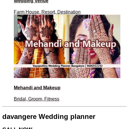
Wedding Venue
Farm House, Resort, Destination
Mehandi and Makeup
Bridal, Groom, Fitness
davangere Wedding planner