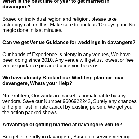
When is the best time of year to get married in
davangere?
Based on individual region and religion, please take
astrology call on this. Make sure to book us 10 days prior. No
magic done in last minutes.
Can we get Venue Guidance for weddings in davangere?
Our hands of Experience is plenty in any venues, We have
been doing since 2010, Any venue will get us, lowest or free
venue guidance provided once you book us.
We have already Booked our Wedding planner near
davangere, Whats your Help?
No Problem, Our works in market is unmatchable by any
vendors. Save our Number 9606922242, Surely any chances
of help or last minute cancel by existing person, We get you
the action packed shows.
Advantage of getting married at davangere Venue?
Budget is friendly in davangere, Based on service needing