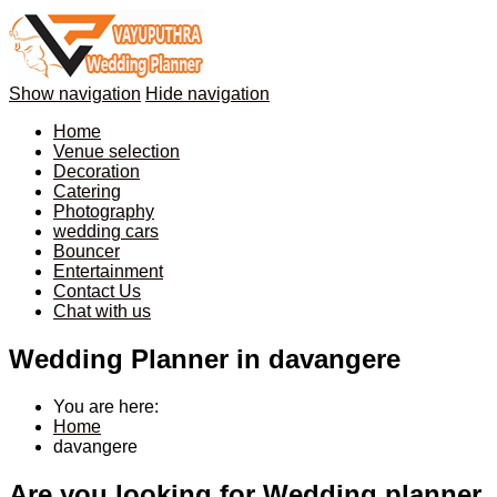
Show navigation
Hide navigation
Home
Venue selection
Decoration
Catering
Photography
wedding cars
Bouncer
Entertainment
Contact Us
Chat with us
Wedding Planner in davangere
You are here:
Home
davangere
Are you looking for Wedding planner