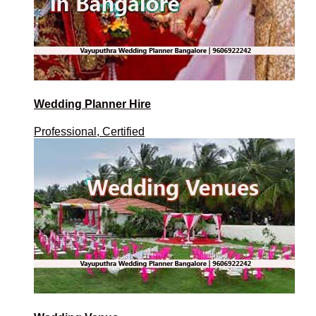
Wedding Planner Hire
Professional, Certified