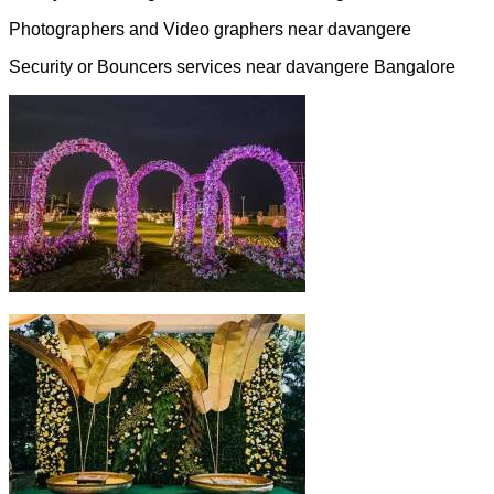
Photographers and Video graphers near davangere
Security or Bouncers services near davangere Bangalore