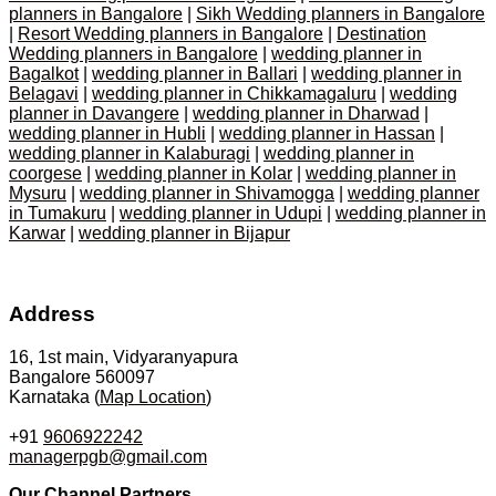
planners in Bangalore
|
Sikh Wedding planners in Bangalore
|
Resort Wedding planners in Bangalore
|
Destination
Wedding planners in Bangalore
|
wedding planner in
Bagalkot
|
wedding planner in Ballari
|
wedding planner in
Belagavi
|
wedding planner in Chikkamagaluru
|
wedding
planner in Davangere
|
wedding planner in Dharwad
|
wedding planner in Hubli
|
wedding planner in Hassan
|
wedding planner in Kalaburagi
|
wedding planner in
coorgese
|
wedding planner in Kolar
|
wedding planner in
Mysuru
|
wedding planner in Shivamogga
|
wedding planner
in Tumakuru
|
wedding planner in Udupi
|
wedding planner in
Karwar
|
wedding planner in Bijapur
Address
16, 1st main, Vidyaranyapura
Bangalore 560097
Karnataka (
Map Location
)
+91
9606922242
managerpgb@gmail.com
Our Channel Partners