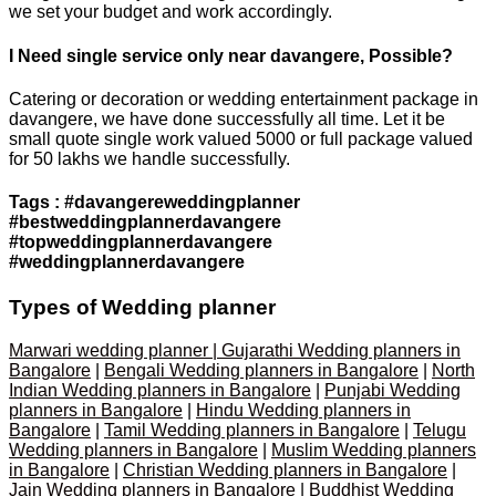
we set your budget and work accordingly.
I Need single service only near davangere, Possible?
Catering or decoration or wedding entertainment package in
davangere, we have done successfully all time. Let it be
small quote single work valued 5000 or full package valued
for 50 lakhs we handle successfully.
Tags : #davangereweddingplanner
#bestweddingplannerdavangere
#topweddingplannerdavangere
#weddingplannerdavangere
Types of Wedding planner
Marwari wedding planner | Gujarathi Wedding planners in
Bangalore
|
Bengali Wedding planners in Bangalore
|
North
Indian Wedding planners in Bangalore
|
Punjabi Wedding
planners in Bangalore
|
Hindu Wedding planners in
Bangalore
|
Tamil Wedding planners in Bangalore
|
Telugu
Wedding planners in Bangalore
|
Muslim Wedding planners
in Bangalore
|
Christian Wedding planners in Bangalore
|
Jain Wedding planners in Bangalore
|
Buddhist Wedding