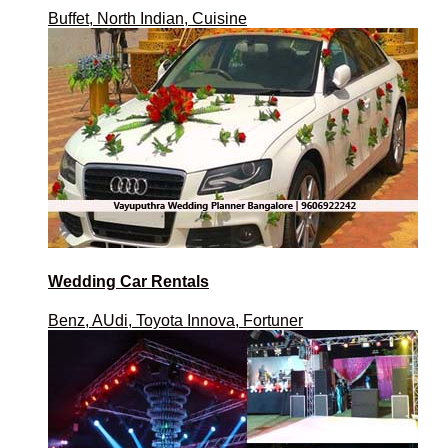
Buffet, North Indian, Cuisine
Wedding Car Rentals
Benz, AUdi, Toyota Innova, Fortuner