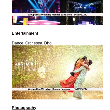
Entertainment
Dance, Orchestra, Dhol
Photography