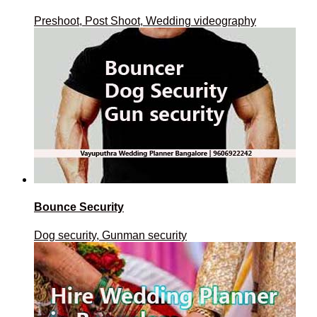
Preshoot, Post Shoot, Wedding videography
Bounce Security
Dog security, Gunman security