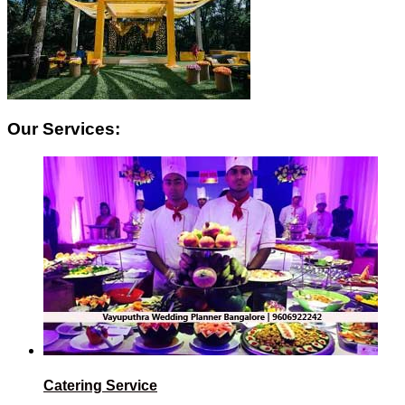
Our Services:
Catering Service