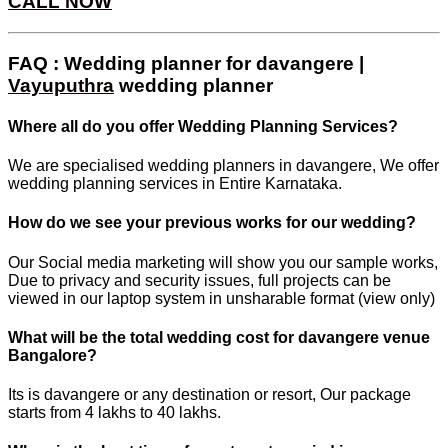
CALL NOW
FAQ : Wedding planner for davangere |
Vayuputhra
wedding planner
Where all do you offer Wedding Planning Services?
We are specialised wedding planners in davangere, We offer
wedding planning services in Entire Karnataka.
How do we see your previous works for our wedding?
Our Social media marketing will show you our sample works,
Due to privacy and security issues, full projects can be
viewed in our laptop system in unsharable format (view only)
What will be the total wedding cost for davangere venue
Bangalore?
Its is davangere or any destination or resort, Our package
starts from 4 lakhs to 40 lakhs.